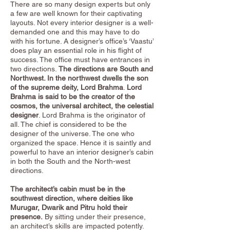
There are so many design experts but only
a few are well known for their captivating
layouts. Not every interior designer is a well-
demanded one and this may have to do
with his fortune. A designer’s office’s ‘Vaastu’
does play an essential role in his flight of
success. The office must have entrances in
two directions.
The directions are South and
Northwest. In the northwest dwells the son
of the supreme deity, Lord Brahma
.
Lord
Brahma is said to be the creator of the
cosmos, the universal architect, the celestial
designer
. Lord Brahma is the originator of
all. The chief is considered to be the
designer of the universe. The one who
organized the space. Hence it is saintly and
powerful to have an interior designer’s cabin
in both the South and the North-west
directions.
The architect’s cabin must be in the
southwest direction, where deities like
Murugar, Dwarik and Pitru hold their
presence.
By sitting under their presence,
an architect’s skills are impacted potently.