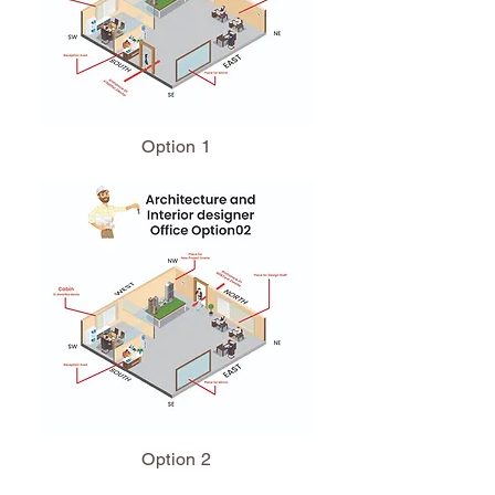
Option 1
Option 2