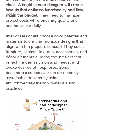
place.
A bright interior designer will create
layouts that optimize functionality and flow
within the budget
. They need to manage
project costs while ensuring quality and
aesthetics carefully.
Interior Designers choose color palettes and
materials to craft harmonious designs that
align with the project’s concept. They select
furniture, lighting, textures, accessories, and
décor elements curating the interiors that
reflect the client’s vision and needs, and
evoke desired atmospheres. Some
designers also specialize in eco-friendly
sustainable designs by using
environmentally friendly materials and
practices.