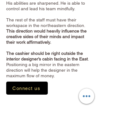
His abilities are sharpened. He is able to
control and lead his team mindfully.
The rest of the staff must have their
workspace in the northeastern direction.
This direction would heavily influence the
creative sides of their minds and impact
their work affirmatively.
The cashier should be right outside the
interior designer’s cabin facing in the East
.
Positioning a big mirror in the eastern
direction will help the designer in the
maximum flow of money.
Connect us
C.A. Office
Doctor's Clinic
Lawyer's Office
Architecture & Interior Office