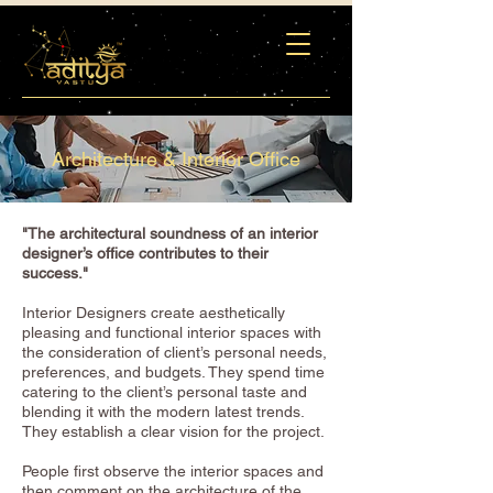
Architecture & Interior Office
"The architectural soundness of an interior
designer’s office contributes to their
success."
Interior Designers create aesthetically
pleasing and functional interior spaces with
the consideration of client’s personal needs,
preferences, and budgets. They spend time
catering to the client’s personal taste and
blending it with the modern latest trends.
They establish a clear vision for the project.
People first observe the interior spaces and
then comment on the architecture of the