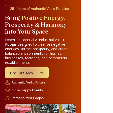
25+ Years of Authentic Vedic Practice
​Bring
Positive Energy,
Prosperity & Harmony
Into Your Space
Expert Residential & Industrial Vastu
Poojas designed to cleanse negative
energies, attract prosperity, and create
balanced environments for homes,
businesses, factories, and commercial
establishments.
Enquire Now
Authentic Vedic Rituals
500+ Happy Clients
Personalized Poojas