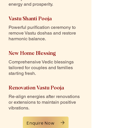
energy and prosperity.
Vastu Shanti Pooja
Powerful purification ceremony to
remove Vastu doshas and restore
harmonic balance.
New Home Blessing
Comprehensive Vedic blessings
tailored for couples and families
starting fresh.
Renovation Vastu Pooja
Re-align energies after renovations
or extensions to maintain positive
vibrations.
Enquire Now