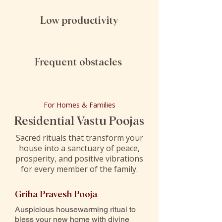
Low productivity
Frequent obstacles
For Homes & Families
Residential Vastu Poojas
Sacred rituals that transform your
house into a sanctuary of peace,
prosperity, and positive vibrations
for every member of the family.
Griha Pravesh Pooja
Auspicious housewarming ritual to
bless your new home with divine