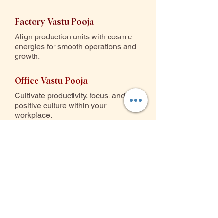
Factory Vastu Pooja
Align production units with cosmic
energies for smooth operations and
growth.
Office Vastu Pooja
Cultivate productivity, focus, and a
positive culture within your
workplace.
Warehouse Vastu Pooja
Ensure stable inventory flow,
security, and prosperity in storage
spaces.
Commercial Property Pooja
Activate prosperity zones for retail,