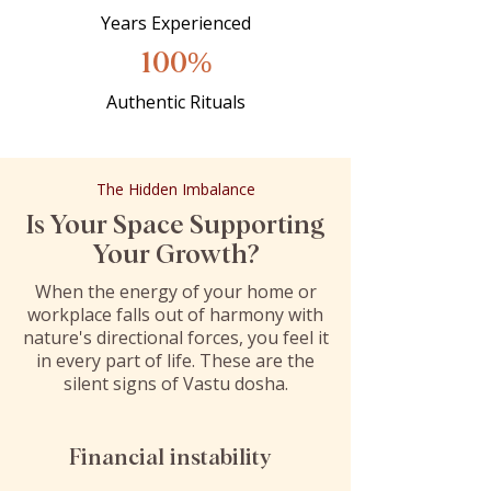
Years Experienced
100%
Authentic Rituals
The Hidden Imbalance
Is Your Space Supporting
Your Growth?
When the energy of your home or
workplace falls out of harmony with
nature's directional forces, you feel it
in every part of life. These are the
silent signs of Vastu dosha.
Financial instability