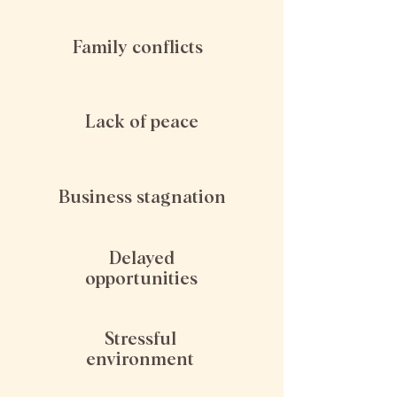
Family conflicts
Lack of peace
Business stagnation
Delayed
opportunities
Stressful
environment