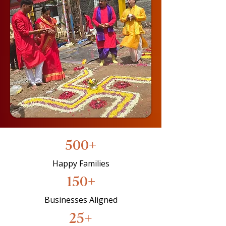
500+
Happy Families
150+
Businesses Aligned
25+