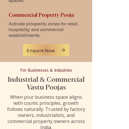
spaces.
Commercial Property Pooja
Activate prosperity zones for retail,
hospitality, and commercial
establishments.
Enquire Now
For Businesses & Industries
Industrial & Commercial
Vastu Poojas
When your business space aligns
with cosmic principles, growth
follows naturally. Trusted by factory
owners, industrialists, and
commercial property owners across
India.