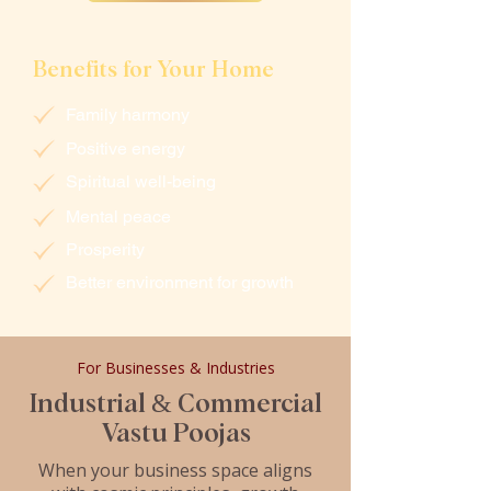
Benefits for Your Home
Family harmony
Positive energy
Spiritual well-being
Mental peace
Prosperity
Better environment for growth
For Businesses & Industries
Industrial & Commercial
Vastu Poojas
When your business space aligns