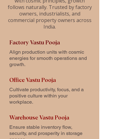
with cosmic principles, growth
follows naturally. Trusted by factory
owners, industrialists, and
commercial property owners across
India.
Factory Vastu Pooja
Align production units with cosmic
energies for smooth operations and
growth.
Office Vastu Pooja
Cultivate productivity, focus, and a
positive culture within your
workplace.
Warehouse Vastu Pooja
Ensure stable inventory flow,
security, and prosperity in storage