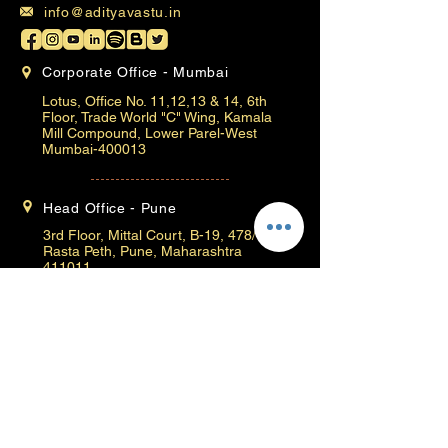
info@adityavastu.in
Corporate Office - Mumbai
Lotus, Office No. 11,12,13 & 14, 6th
Floor, Trade World "C" Wing, Kamala
Mill Compound, Lower Parel-West
Mumbai-400013
Head Office - Pune
3rd Floor, Mittal Court, B-19, 478/79,
Rasta Peth, Pune, Maharashtra
411011
Baner Branch
Office no. 414, Ambrosia Galaxy, 33/1,
Pan Card Club Road, Baner High St, Hill
Road, Baner, Pune, Maharashtra
411069