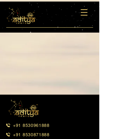
+91 8530961888
+91 8530871888