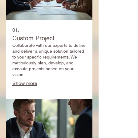
01.
Custom Project
Collaborate with our experts to define
and deliver a unique solution tailored
to your specific requirements. We
meticulously plan, develop, and
execute projects based on your
vision.
Show more