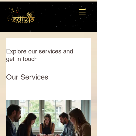
Explore our services and
get in touch
Our Services