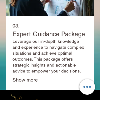
03.
Expert Guidance Package
Leverage our in-depth knowledge
and experience to navigate complex
situations and achieve optimal
outcomes. This package offers
strategic insights and actionable
advice to empower your decisions.
Show more
+91 8530961888
+91 8530871888
info@adityavastu.in