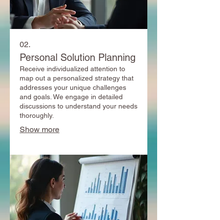
02.
Personal Solution Planning
Receive individualized attention to
map out a personalized strategy that
addresses your unique challenges
and goals. We engage in detailed
discussions to understand your needs
thoroughly.
Show more