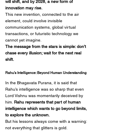
will shift, and by 2028, a new form of 
innovation may rise.
This new invention, connected to the air 
element, could involve invisible 
communication systems, global virtual 
transactions, or futuristic technology we 
cannot yet imagine.
The message from the stars is simple: don’t 
chase every illusion; wait for the next real 
shift.
Rahu’s Intelligence: Beyond Human Understanding
In the Bhagavata Purana, it is said that 
Rahu’s intelligence was so sharp that even 
Lord Vishnu was momentarily deceived by 
him. 
Rahu represents that part of human 
intelligence which wants to go beyond limits, 
to explore the unknown.
But his lessons always come with a warning: 
not everything that glitters is gold. 