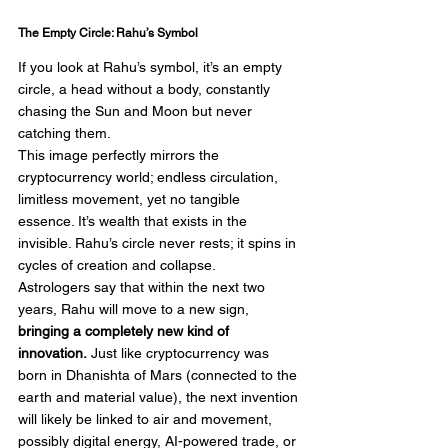
The Empty Circle: Rahu’s Symbol
If you look at Rahu’s symbol, it’s an empty 
circle, a head without a body, constantly 
chasing the Sun and Moon but never 
catching them.
This image perfectly mirrors the 
cryptocurrency world; endless circulation, 
limitless movement, yet no tangible 
essence. It’s wealth that exists in the 
invisible. Rahu’s circle never rests; it spins in 
cycles of creation and collapse.
Astrologers say that within the next two 
years, Rahu will move to a new sign, 
bringing a completely new kind of 
innovation.
 Just like cryptocurrency was 
born in Dhanishta of Mars (connected to the 
earth and material value), the next invention 
will likely be linked to air and movement, 
possibly digital energy, AI-powered trade, or 