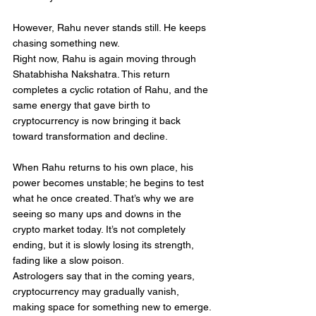
However, Rahu never stands still. He keeps 
chasing something new.
Right now, Rahu is again moving through 
Shatabhisha Nakshatra. This return 
completes a cyclic rotation of Rahu, and the 
same energy that gave birth to 
cryptocurrency is now bringing it back 
toward transformation and decline.
When Rahu returns to his own place, his 
power becomes unstable; he begins to test 
what he once created. That’s why we are 
seeing so many ups and downs in the 
crypto market today. It’s not completely 
ending, but it is slowly losing its strength, 
fading like a slow poison.
Astrologers say that in the coming years, 
cryptocurrency may gradually vanish, 
making space for something new to emerge.