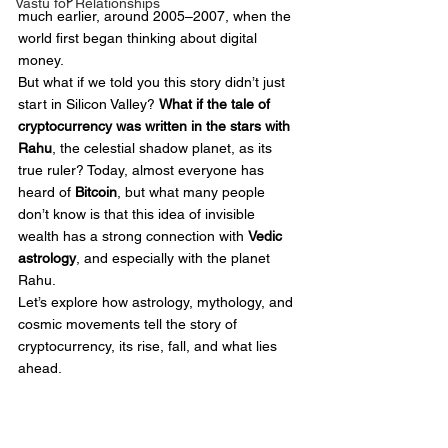
Vastu for Relationships
much earlier, around 2005–2007, when the 
world first began thinking about digital 
money.
But what if we told you this story didn’t just 
start in Silicon Valley? 
What if the tale of 
cryptocurrency was written in the stars with 
Rahu
, the celestial shadow planet, as its 
true ruler? Today, almost everyone has 
heard of 
Bitcoin
, but what many people 
don’t know is that this idea of invisible 
wealth has a strong connection with 
Vedic 
astrology
, and especially with the planet 
Rahu.
Let’s explore how astrology, mythology, and 
cosmic movements tell the story of 
cryptocurrency, its rise, fall, and what lies 
ahead.