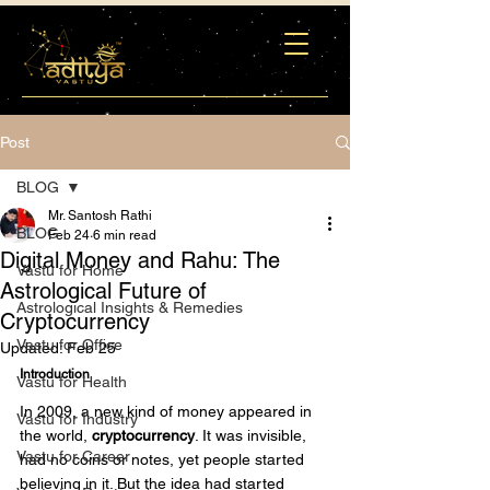
Post
BLOG
Mr. Santosh Rathi
BLOG
Feb 24
6 min read
Digital Money and Rahu: The
Vastu for Home
Astrological Future of
Astrological Insights & Remedies
Cryptocurrency
Vastu for Office
Updated:
Feb 25
Introduction
Vastu for Health
In 2009, a new kind of money appeared in 
Vastu for Industry
the world, 
cryptocurrency
. It was invisible, 
Vastu for Career
had no coins or notes, yet people started 
believing in it. But the idea had started 