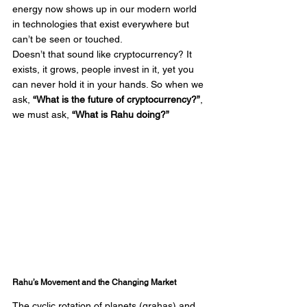
energy now shows up in our modern world 
in technologies that exist everywhere but 
can’t be seen or touched.
Doesn’t that sound like cryptocurrency? It 
exists, it grows, people invest in it, yet you 
can never hold it in your hands. So when we 
ask, 
“What is the future of cryptocurrency?”
, 
we must ask, 
“What is Rahu doing?”
Rahu’s Movement and the Changing Market
The cyclic rotation of planets (grahas) and 