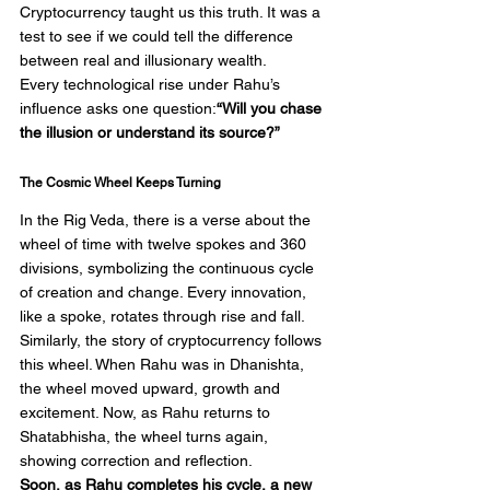
Cryptocurrency taught us this truth. It was a 
test to see if we could tell the difference 
between real and illusionary wealth.
Every technological rise under Rahu’s 
influence asks one question:
“Will you chase 
the illusion or understand its source?”
The Cosmic Wheel Keeps Turning
In the Rig Veda, there is a verse about the 
wheel of time with twelve spokes and 360 
divisions, symbolizing the continuous cycle 
of creation and change. Every innovation, 
like a spoke, rotates through rise and fall.
Similarly, the story of cryptocurrency follows 
this wheel. When Rahu was in Dhanishta, 
the wheel moved upward, growth and 
excitement. Now, as Rahu returns to 
Shatabhisha, the wheel turns again, 
showing correction and reflection.
Soon, as Rahu completes his cycle, a new 