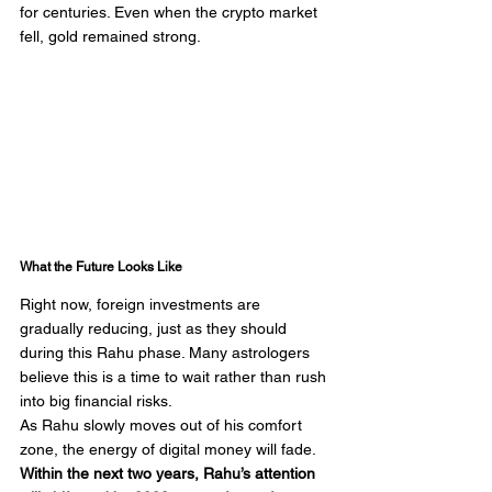
for centuries. Even when the crypto market 
fell, gold remained strong.
What the Future Looks Like
Right now, foreign investments are 
gradually reducing, just as they should 
during this Rahu phase. Many astrologers 
believe this is a time to wait rather than rush 
into big financial risks.
As Rahu slowly moves out of his comfort 
zone, the energy of digital money will fade. 
Within the next two years, Rahu’s attention 