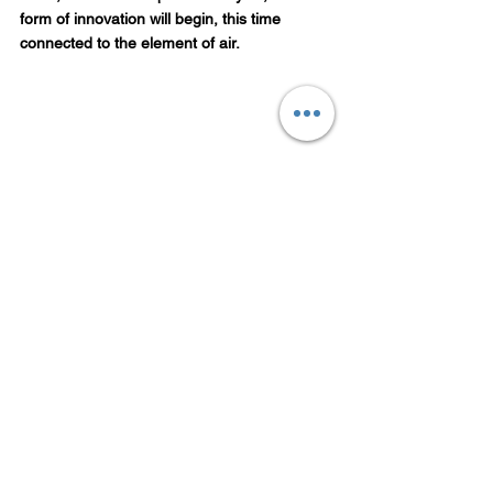
form of innovation will begin, this time 
connected to the element of air.
Conclusion
The story of cryptocurrency is not just about 
money. It’s about human desire, 
imagination, and faith. Rahu shows us that 
even illusions have a purpose. They push us 
to think differently, to create, and to evolve.
But every illusion has its end. As Rahu’s 
cycle turns, the digital dream that began in 