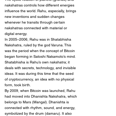
nakshatras controls how different energies 
influence the world. Rahu, especially, brings 
new inventions and sudden changes 
whenever he transits through certain 
nakshatras connected with material or 
digital energy.
In 2005–2006, Rahu was in Shatabhisha 
Nakshatra, ruled by the god Varuna. This 
was the period when the concept of Bitcoin 
began forming in Satoshi Nakamoto’s mind. 
Shatabhisha is Rahu’s own nakshatra; it 
deals with secrets, technology, and invisible 
ideas. It was during this time that the seed 
of cryptocurrency, an idea with no physical 
form, took birth.
By 2009, when Bitcoin was launched, Rahu 
had moved into Dhanishta Nakshatra, which 
belongs to Mars (Mangal). Dhanishta is 
connected with rhythm, sound, and energy, 
symbolized by the drum (damaru). It also 