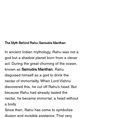
The Myth Behind Rahu: Samudra Manthan
In ancient Indian mythology, Rahu was not a 
god but a shadow planet born from a clever 
act. During the great churning of the ocean, 
known as 
Samudra Manthan
, Rahu 
disguised himself as a god to drink the 
nectar of immortality. When Lord Vishnu 
discovered this, he cut off Rahu’s head. But 
because Rahu had already tasted the 
nectar, he became immortal, a head without 
a body.
Since then, Rahu has come to symbolize 
illusion and invisible existence. That very 