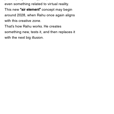
even something related to virtual reality.
This new 
“air element”
 concept may begin 
around 2028, when Rahu once again aligns 
with this creative zone.
That’s how Rahu works. He creates 
something new, tests it, and then replaces it 
with the next big illusion.