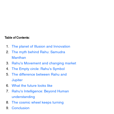
Table of Contents:
The planet of Illusion and Innovation
The myth behind Rahu: Samudra 
Manthan
Rahu's Movement and changing market
The Empty circle: Rahu's Symbol
The difference between Rahu and 
Jupiter
What the future looks like
Rahu's Intelligence: Beyond Human 
understanding
The cosmic wheel keeps turning
Conclusion