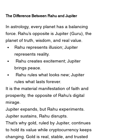
The Difference Between Rahu and Jupiter
In astrology, every planet has a balancing 
force. Rahu’s opposite is Jupiter (Guru), the 
planet of truth, wisdom, and real value.
Rahu represents illusion; Jupiter 
represents reality.
 Rahu creates excitement; Jupiter 
brings peace.
 Rahu rules what looks new; Jupiter 
rules what lasts forever.
It is the material manifestation of faith and 
prosperity, the opposite of Rahu’s digital 
mirage.
Jupiter expands, but Rahu experiments. 
Jupiter sustains, Rahu disrupts.
That’s why gold, ruled by Jupiter, continues 
to hold its value while cryptocurrency keeps 
changing. Gold is real, stable, and trusted 