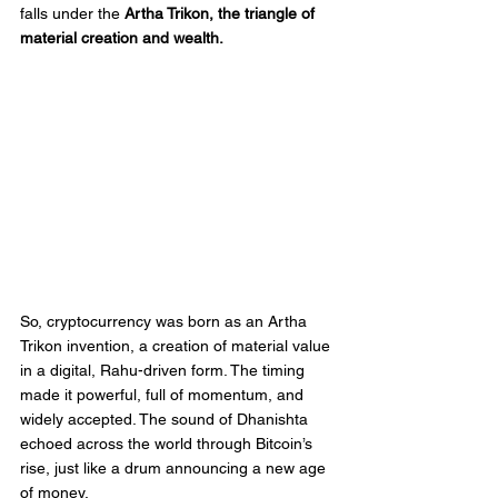
falls under the 
Artha Trikon, the triangle of 
material creation and wealth.
So, cryptocurrency was born as an Artha 
Trikon invention, a creation of material value 
in a digital, Rahu-driven form. The timing 
made it powerful, full of momentum, and 
widely accepted. The sound of Dhanishta 
echoed across the world through Bitcoin’s 
rise, just like a drum announcing a new age 
of money.