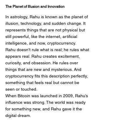
The Planet of Illusion and Innovation
In astrology, Rahu is known as the planet of 
illusion, technology, and sudden change. It 
represents things that are not physical but 
still powerful, like the internet, artificial 
intelligence, and now, cryptocurrency.
Rahu doesn’t rule what is real; he rules what 
appears real. Rahu creates excitement, 
curiosity, and obsession. He rules over 
things that are new and mysterious. And 
cryptocurrency fits this description perfectly, 
something that feels real but cannot be 
seen or touched.
When Bitcoin was launched in 2009, Rahu’s 
influence was strong. The world was ready 
for something new, and Rahu gave it the 
digital dream.