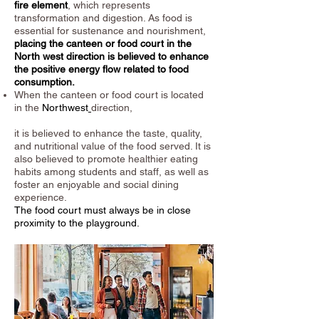
fire element
, which represents
transformation and digestion. As food is
essential for sustenance and nourishment,
placing the canteen or food court in the
North west direction is believed to enhance
the positive energy flow related to food
consumption.
When the canteen or food court is located
in the
Northwest
direction,
it is believed to enhance the taste, quality,
and nutritional value of the food served. It is
also believed to promote healthier eating
habits among students and staff, as well as
foster an enjoyable and social dining
experience.
The food court must always be in close
proximity to the playground.