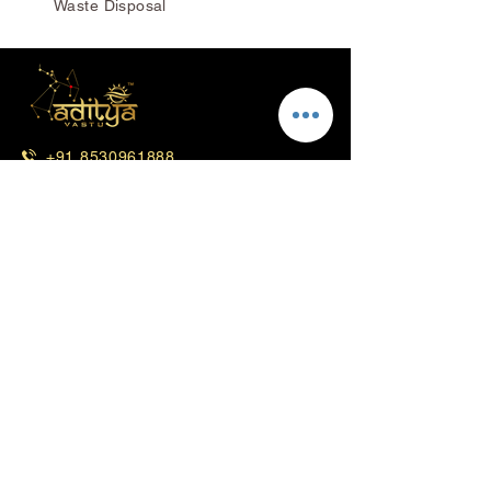
Waste Disposal
+91 8530961888
+91 8530871888
info@adityavastu.in
Corporate Office - Mumbai
Lotus, Office No. 11,12,13 & 14, 6th
Floor, Trade World "C" Wing, Kamala
Mill Compound, Lower Parel-West
Mumbai-400013
Head Office - Pune
3rd Floor, Mittal Court, B-19, 478/79,
Rasta Peth, Pune, Maharashtra