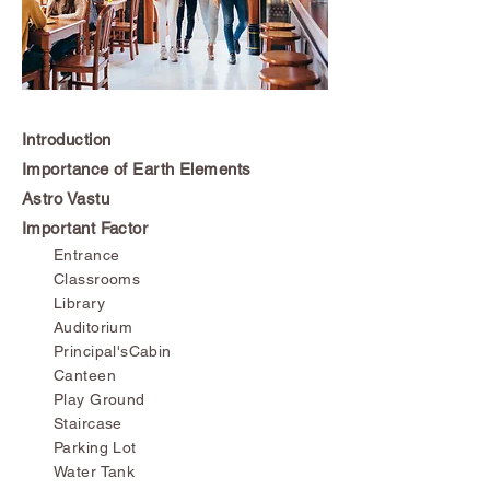
Introduction
Importance of Earth Elements
Astro Vastu
Important Factor
Entrance
Classrooms
Library
Auditorium
Principal'sCabin
Canteen
Play Ground
Staircase
Parking Lot
Water Tank