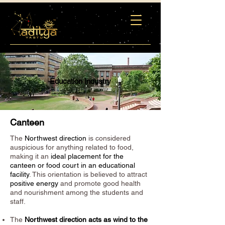
Education Industry
Canteen
The
Northwest direction
is considered
auspicious for anything related to food,
making it an
ideal placement for the
canteen or food court in an educational
facility
. This orientation is believed to attract
positive energy
and promote good health
and nourishment among the students and
staff.
The
Northwest direction acts as wind to the