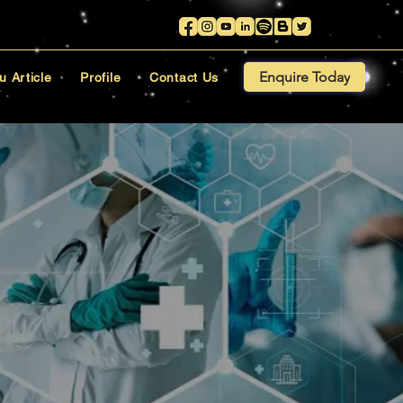
Enquire Today
u Article
Profile
Contact Us