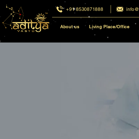
+91 8530871888
info@
About us
Living Place/Office