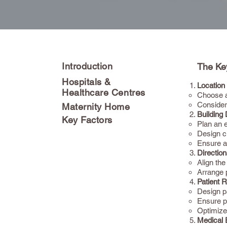
Introduction
The Key
Hospitals &
Location 
Healthcare Centres
Choose a 
Consider
Maternity Home
Building
Key Factors
Plan an e
Design c
Ensure a
Direction
Align the
Arrange p
Patient 
Design p
Ensure pr
Optimize
Medical 