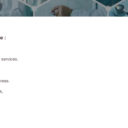
e :
 services.
areas.
h.