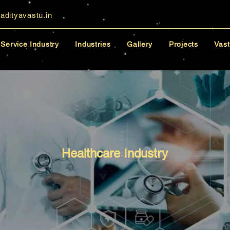
adityavastu.in
Service Industry
Industries
Gallery
Projects
Vast
Healthcare Industry