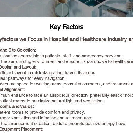
Key Factors
factors we Focus in Hospital and Healthcare Industry ar
and Site Selection:
location accessible to patients, staff, and emergency services.
 the surrounding environment and ensure it's conducive to healthcare
 Design and Layout:
fficient layout to minimize patient travel distances.
lear pathways for easy navigation.
dequate space for waiting areas, consultation rooms, and treatment 
al Alignment:
 main entrance to face an auspicious direction, preferably east or nort
atient rooms to maximize natural light and ventilation.
Rooms and Wards:
atient rooms to provide comfort and privacy.
oper ventilation and infection control measures.
 the arrangement of patient beds to promote positive energy flow.
Equipment Placement: