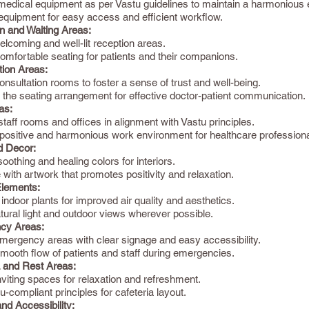
 medical equipment as per Vastu guidelines to maintain a harmonious
equipment for easy access and efficient workflow.
n and Waiting Areas:
lcoming and well-lit reception areas.
omfortable seating for patients and their companions.
tion Areas:
nsultation rooms to foster a sense of trust and well-being.
 the seating arrangement for effective doctor-patient communication.
as:
taff rooms and offices in alignment with Vastu principles.
 positive and harmonious work environment for healthcare professiona
d Decor:
othing and healing colors for interiors.
with artwork that promotes positivity and relaxation.
Elements:
 indoor plants for improved air quality and aesthetics.
atural light and outdoor views wherever possible.
cy Areas:
mergency areas with clear signage and easy accessibility.
mooth flow of patients and staff during emergencies.
a and Rest Areas:
viting spaces for relaxation and refreshment.
-compliant principles for cafeteria layout.
nd Accessibility: