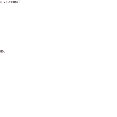
 environment.
ls.