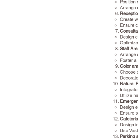
Position
Arrange 
Receptio
Create we
Ensure c
Consulta
Design co
Optimize
Staff Are
Arrange s
Foster a
Color an
Choose so
Decorate 
Natural 
Integrate
Utilize n
Emergen
Design e
Ensure s
Cafeteri
Design in
Use Vastu
Parking a