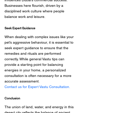
influences Dubai’s commercial success. 
Businesses here flourish, driven by a 
disciplined work culture where people 
balance work and leisure.
Seek Expert Guidance
When dealing with complex issues like your 
pet’s aggressive behaviour, it is essential to 
seek expert guidance to ensure that the 
remedies and rituals are performed 
correctly. While general Vastu tips can 
provide a starting point for balancing 
energies in your home, a personalized 
consultation is often necessary for a more 
accurate assessment. 
Contact us for Expert Vastu Consultation.
Conclusion 
The union of land, water, and energy in this 
desert city reflects the balance of ancient 