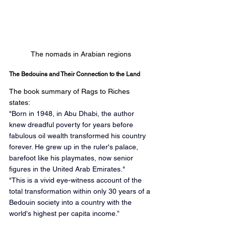
The nomads in Arabian regions
The Bedouins and Their Connection to the Land
The book summary of Rags to Riches 
states:
"Born in 1948, in Abu Dhabi, the author 
knew dreadful poverty for years before 
fabulous oil wealth transformed his country 
forever. He grew up in the ruler's palace, 
barefoot like his playmates, now senior 
figures in the United Arab Emirates." 
"This is a vivid eye-witness account of the 
total transformation within only 30 years of a 
Bedouin society into a country with the 
world's highest per capita income.”