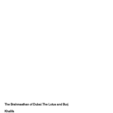
The Brahmasthan of Dubai: The Lotus and Burj 
Khalifa