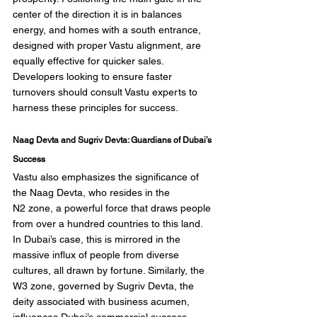
center of the direction it is in balances 
energy, and homes with a south entrance, 
designed with proper Vastu alignment, are 
equally effective for quicker sales. 
Developers looking to ensure faster 
turnovers should consult Vastu experts to 
harness these principles for success.
Naag Devta and Sugriv Devta: Guardians of Dubai’s 
Success
Vastu also emphasizes the significance of 
the Naag Devta, who resides in the 
N2 zone, a powerful force that draws people 
from over a hundred countries to this land. 
In Dubai’s case, this is mirrored in the 
massive influx of people from diverse 
cultures, all drawn by fortune. Similarly, the 
W3 zone, governed by Sugriv Devta, the 
deity associated with business acumen, 