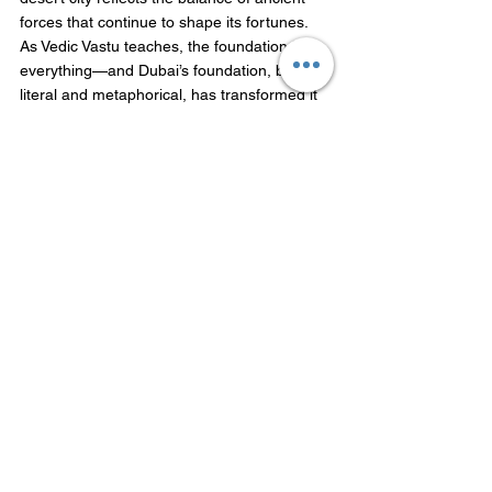
forces that continue to shape its fortunes. 
As Vedic Vastu teaches, the foundation is 
everything—and Dubai’s foundation, both 
literal and metaphorical, has transformed it 
into a global powerhouse, much like the 
divine intervention in myth that turns barren 
lands into fertile grounds of opportunity.
FAQs
Why is the land (Bhoomi) so important 
in Vedic Vastu?
In Vedic Vastu, Bhoomi is considered 
the foundation of all success. 
What is the significance of the Burj 
Khalifa’s lotus shape in Vastu?
The Burj Khalifa, when viewed from 
above, resembles a lotus. This 
alignment with the Brahmasthan 