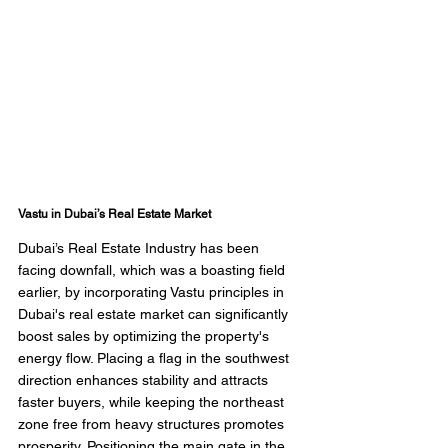
Vastu in Dubai’s Real Estate Market
Dubai’s Real Estate Industry has been 
facing downfall, which was a boasting field 
earlier, by incorporating Vastu principles in 
Dubai's real estate market can significantly 
boost sales by optimizing the property's 
energy flow. Placing a flag in the southwest 
direction enhances stability and attracts 
faster buyers, while keeping the northeast 
zone free from heavy structures promotes 
prosperity. Positioning the main gate in the 