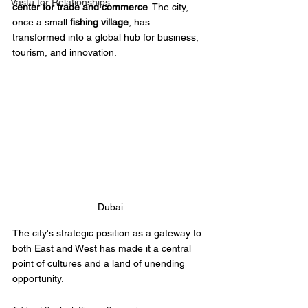
Vastu for Relationships
center for trade and commerce
. The city, 
once a small 
fishing village
, has 
transformed into a global hub for business, 
tourism, and innovation. 
Dubai
The city's strategic position as a gateway to 
both East and West has made it a central 
point of cultures and a land of unending 
opportunity.  