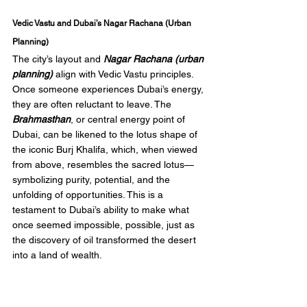
Vedic Vastu and Dubai’s Nagar Rachana (Urban 
Planning)
The city’s layout and 
Nagar Rachana (urban 
planning)
 align with Vedic Vastu principles. 
Once someone experiences Dubai’s energy, 
they are often reluctant to leave. The 
Brahmasthan
, or central energy point of 
Dubai, can be likened to the lotus shape of 
the iconic Burj Khalifa, which, when viewed 
from above, resembles the sacred lotus—
symbolizing purity, potential, and the 
unfolding of opportunities. This is a 
testament to Dubai’s ability to make what 
once seemed impossible, possible, just as 
the discovery of oil transformed the desert 
into a land of wealth.