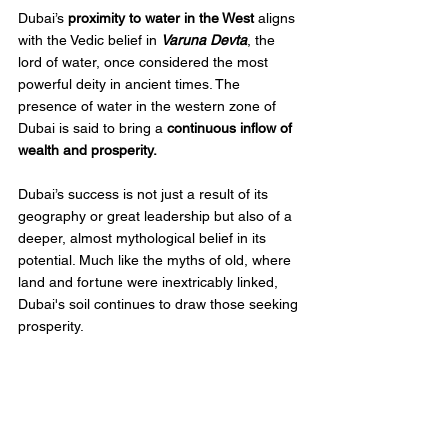
Dubai’s 
proximity to water in the West
 aligns 
with the Vedic belief in 
Varuna Devta
, the 
lord of water, once considered the most 
powerful deity in ancient times. The 
presence of water in the western zone of 
Dubai is said to bring a 
continuous inflow of 
wealth and prosperity. 
Dubai’s success is not just a result of its 
geography or great leadership but also of a 
deeper, almost mythological belief in its 
potential. Much like the myths of old, where 
land and fortune were inextricably linked, 
Dubai's soil continues to draw those seeking 
prosperity. 