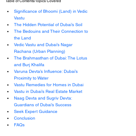
Table of Contents/Topics Covered
Significance of Bhoomi (Land) in Vedic 
Vastu
The Hidden Potential of Dubai’s Soil
The Bedouins and Their Connection to 
the Land
Vedic Vastu and Dubai’s Nagar 
Rachana (Urban Planning)
The Brahmasthan of Dubai: The Lotus 
and Burj Khalifa
Varuna Devta’s Influence: Dubai’s 
Proximity to Water
Vastu Remedies for Homes in Dubai
Vastu in Dubai’s Real Estate Market
Naag Devta and Sugriv Devta: 
Guardians of Dubai’s Success
Seek Expert Guidance
Conclusion
FAQs