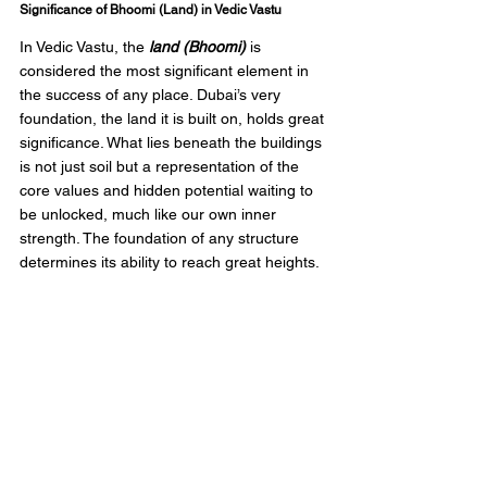
Significance of Bhoomi (Land) in Vedic Vastu
In Vedic Vastu, the 
land (Bhoomi)
 is 
considered the most significant element in 
the success of any place. Dubai’s very 
foundation, the land it is built on, holds great 
significance. What lies beneath the buildings 
is not just soil but a representation of the 
core values and hidden potential waiting to 
be unlocked, much like our own inner 
strength. The foundation of any structure 
determines its ability to reach great heights.