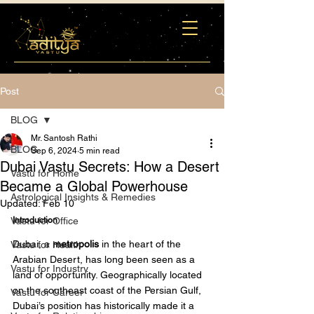
Post
BLOG
Mr. Santosh Rathi
BLOG
Sep 6, 2024
5 min read
Dubai Vastu Secrets: How a Desert
Vastu for Home
Became a Global Powerhouse
Astrological Insights & Remedies
Updated:
Feb 10
Vastu for Office
Introduction 
Dubai, a 
metropolis
 in the heart of the 
Vastu for Health
Arabian Desert, has long been seen as a 
Vastu for Industry
land of opportunity. Geographically located 
on the southeast coast of the Persian Gulf, 
Vastu for Career
Dubai’s position has historically made it a 