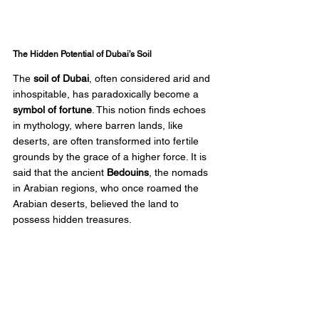
The Hidden Potential of Dubai’s Soil
The 
soil of Dubai
, often considered arid and 
inhospitable, has paradoxically become a 
symbol of fortune
. This notion finds echoes 
in mythology, where barren lands, like 
deserts, are often transformed into fertile 
grounds by the grace of a higher force. It is 
said that the ancient 
Bedouins
, the nomads 
in Arabian regions, who once roamed the 
Arabian deserts, believed the land to 
possess hidden treasures.