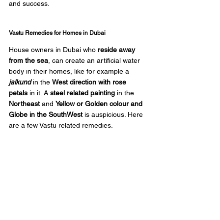
and success.
Vastu Remedies for Homes in Dubai
House owners in Dubai who
 reside away 
from the sea
, can create an artificial water 
body in their homes, like for example a 
jalkund
 in the 
West direction with rose 
petals
 in it. A 
steel related painting
 in the 
Northeast
 and 
Yellow or Golden colour and 
Globe in the SouthWest
 is auspicious. Here 
are a few Vastu related remedies.