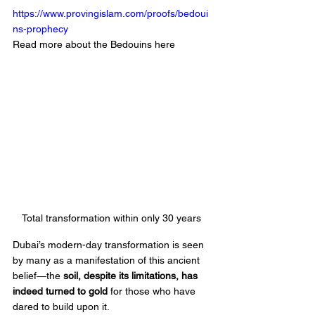
https://www.provingislam.com/proofs/bedoui
ns-prophecy
Read more about the Bedouins here 
Total transformation within only 30 years 
Dubai’s modern-day transformation is seen 
by many as a manifestation of this ancient 
belief—the 
soil, despite its limitations, has 
indeed turned to gold
 for those who have 
dared to build upon it.