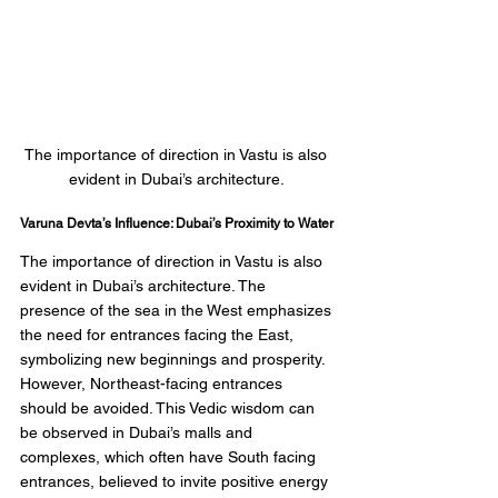
The importance of direction in Vastu is also 
evident in Dubai’s architecture. 
Varuna Devta’s Influence: Dubai’s Proximity to Water
The importance of direction in Vastu is also 
evident in Dubai’s architecture. The 
presence of the sea in the West emphasizes 
the need for entrances facing the East, 
symbolizing new beginnings and prosperity. 
However, Northeast-facing entrances 
should be avoided. This Vedic wisdom can 
be observed in Dubai’s malls and 
complexes, which often have South facing 
entrances, believed to invite positive energy 