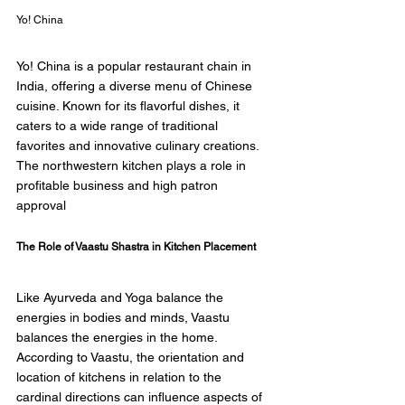
Yo! China 
Yo! China is a popular restaurant chain in 
India, offering a diverse menu of Chinese 
cuisine. Known for its flavorful dishes, it 
caters to a wide range of traditional 
favorites and innovative culinary creations. 
The northwestern kitchen plays a role in 
profitable business and high patron 
approval 
The Role of Vaastu Shastra in Kitchen Placement 
Like Ayurveda and Yoga balance the 
energies in bodies and minds, Vaastu 
balances the energies in the home. 
According to Vaastu, the orientation and 
location of kitchens in relation to the 
cardinal directions can influence aspects of 