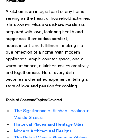
Introduction 
A kitchen is an integral part of any home, 
serving as the heart of household activities. 
It is a constructive area where meals are 
prepared with love, fostering health and 
happiness. It embodies comfort, 
nourishment, and fulfillment, making it a 
true reflection of a home. With modern 
appliances, ample counter space, and a 
warm ambiance, a kitchen invites creativity 
and togetherness. Here, every dish 
becomes a cherished experience, telling a 
story of love and passion for cooking. 
Table of Contents/Topics Covered
The Significance of Kitchen Location in 
Vaastu Shastra 
Historical Places and Heritage Sites 
Modern Architectural Designs
The Role of Vaastu Shastra in Kitchen 