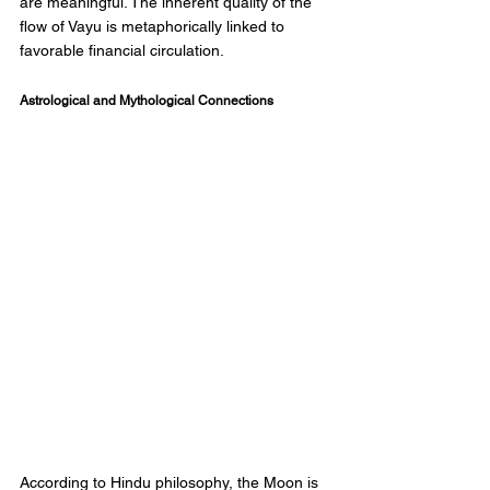
are meaningful. The inherent quality of the 
flow of Vayu is metaphorically linked to 
favorable financial circulation. 
Astrological and Mythological Connections 
According to Hindu philosophy, the Moon is 