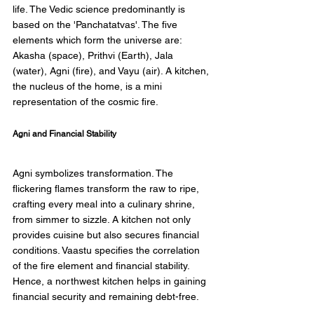
life. The Vedic science predominantly is 
based on the 'Panchatatvas'. The five 
elements which form the universe are: 
Akasha (space), Prithvi (Earth), Jala 
(water), Agni (fire), and Vayu (air). A kitchen, 
the nucleus of the home, is a mini 
representation of the cosmic fire. 
Agni and Financial Stability 
Agni symbolizes transformation. The 
flickering flames transform the raw to ripe, 
crafting every meal into a culinary shrine, 
from simmer to sizzle. A kitchen not only 
provides cuisine but also secures financial 
conditions. Vaastu specifies the correlation 
of the fire element and financial stability. 
Hence, a northwest kitchen helps in gaining 
financial security and remaining debt-free. 