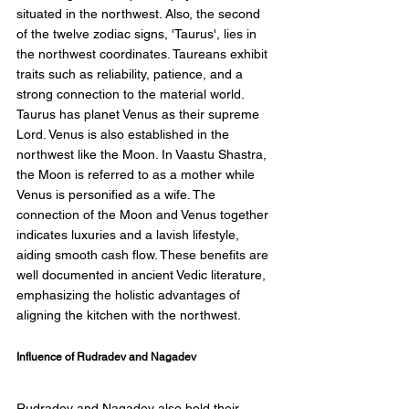
situated in the northwest. Also, the second 
of the twelve zodiac signs, 'Taurus', lies in 
the northwest coordinates. Taureans exhibit 
traits such as reliability, patience, and a 
strong connection to the material world. 
Taurus has planet Venus as their supreme 
Lord. Venus is also established in the 
northwest like the Moon. In Vaastu Shastra, 
the Moon is referred to as a mother while 
Venus is personified as a wife. The 
connection of the Moon and Venus together 
indicates luxuries and a lavish lifestyle, 
aiding smooth cash flow. These benefits are 
well documented in ancient Vedic literature, 
emphasizing the holistic advantages of 
aligning the kitchen with the northwest. 
Influence of Rudradev and Nagadev 
Rudradev and Nagadev also hold their 