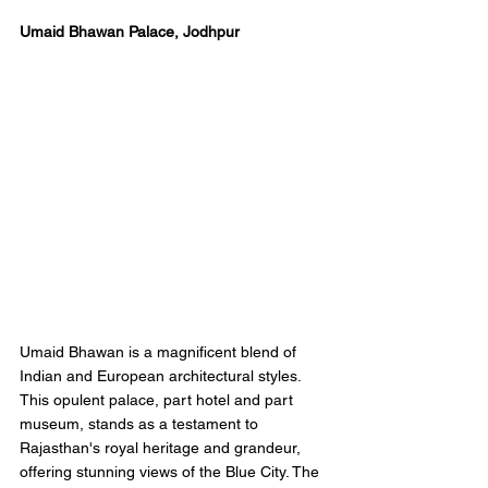
Umaid Bhawan Palace, Jodhpur 
Umaid Bhawan is a magnificent blend of 
Indian and European architectural styles. 
This opulent palace, part hotel and part 
museum, stands as a testament to 
Rajasthan's royal heritage and grandeur, 
offering stunning views of the Blue City. The 