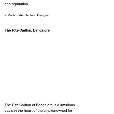
and reputation. 
2. Modern Architectural Designs
The Ritz-Carlton, Bangalore 
The Ritz-Carlton of Bangalore is a luxurious 
oasis in the heart of the city, renowned for 