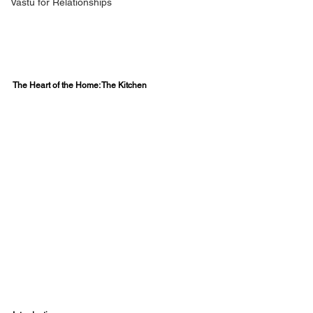
Vastu for Relationships
The Heart of the Home: The Kitchen  