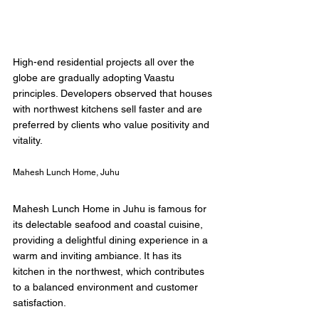
High-end residential projects all over the 
globe are gradually adopting Vaastu 
principles. Developers observed that houses 
with northwest kitchens sell faster and are 
preferred by clients who value positivity and 
vitality. 
Mahesh Lunch Home, Juhu 
Mahesh Lunch Home in Juhu is famous for 
its delectable seafood and coastal cuisine, 
providing a delightful dining experience in a 
warm and inviting ambiance. It has its 
kitchen in the northwest, which contributes 
to a balanced environment and customer 
satisfaction. 