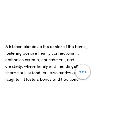
A kitchen stands as the center of the home, 
fostering positive hearty connections. It 
embodies warmth, nourishment, and 
creativity, where family and friends gather to 
share not just food, but also stories and 
laughter. It fosters bonds and traditions, 
making it a pivotal space where culinary 
skills are honed and memories are created. 
Beyond its practical function, the kitchen 
symbolizes hospitality and care, reflecting 
personal expression through the art of 
cooking. A northwestern directional kitchen 
radiates buoyancy and reflects happiness, 
health, wealth, and high-thinking living. 