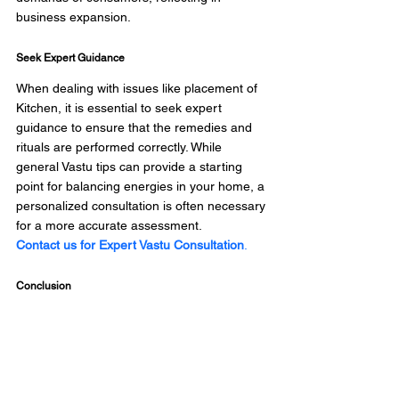
business expansion. 
Seek Expert Guidance
When dealing with issues like placement of 
Kitchen, it is essential to seek expert 
guidance to ensure that the remedies and 
rituals are performed correctly. While 
general Vastu tips can provide a starting 
point for balancing energies in your home, a 
personalized consultation is often necessary 
for a more accurate assessment. 
Contact us for Expert Vastu Consultation
.
Conclusion