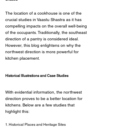
The location of a cookhouse is one of the 
crucial studies in Vaastu Shastra as it has 
compelling impacts on the overall well-being 
of the occupants. Traditionally, the southeast 
direction of a pantry is considered ideal. 
However, this blog enlightens on why the 
northwest direction is more powerful for 
kitchen placement. 
Historical Illustrations and Case Studies 
With evidential information, the northwest 
direction proves to be a better location for 
kitchens. Below are a few studies that 
highlight this: 
1. Historical Places and Heritage Sites 