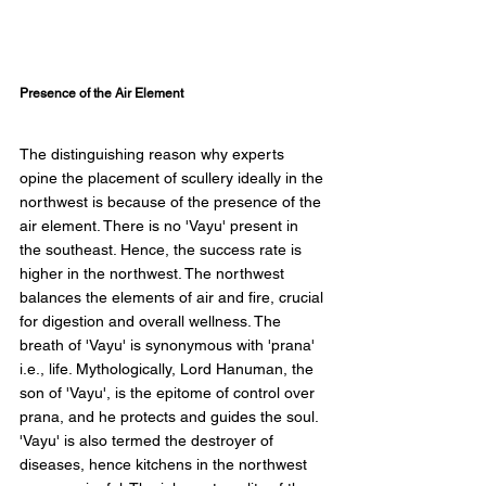
Presence of the Air Element 
The distinguishing reason why experts 
opine the placement of scullery ideally in the 
northwest is because of the presence of the 
air element. There is no 'Vayu' present in 
the southeast. Hence, the success rate is 
higher in the northwest. The northwest 
balances the elements of air and fire, crucial 
for digestion and overall wellness. The 
breath of 'Vayu' is synonymous with 'prana' 
i.e., life. Mythologically, Lord Hanuman, the 
son of 'Vayu', is the epitome of control over 
prana, and he protects and guides the soul. 
'Vayu' is also termed the destroyer of 
diseases, hence kitchens in the northwest 