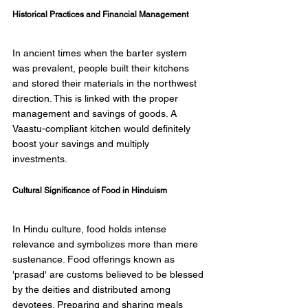
Historical Practices and Financial Management 
In ancient times when the barter system 
was prevalent, people built their kitchens 
and stored their materials in the northwest 
direction. This is linked with the proper 
management and savings of goods. A 
Vaastu-compliant kitchen would definitely 
boost your savings and multiply 
investments. 
Cultural Significance of Food in Hinduism 
In Hindu culture, food holds intense 
relevance and symbolizes more than mere 
sustenance. Food offerings known as 
'prasad' are customs believed to be blessed 
by the deities and distributed among 
devotees. Preparing and sharing meals 