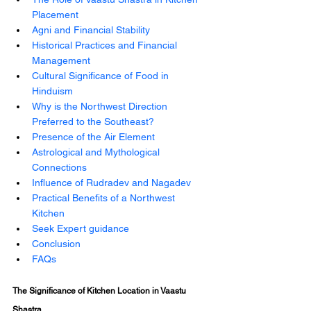
Placement 
Agni and Financial Stability 
Historical Practices and Financial 
Management 
Cultural Significance of Food in 
Hinduism 
Why is the Northwest Direction 
Preferred to the Southeast? 
Presence of the Air Element 
Astrological and Mythological 
Connections 
Influence of Rudradev and Nagadev 
Practical Benefits of a Northwest 
Kitchen
Seek Expert guidance
Conclusion 
FAQs
The Significance of Kitchen Location in Vaastu 
Shastra 