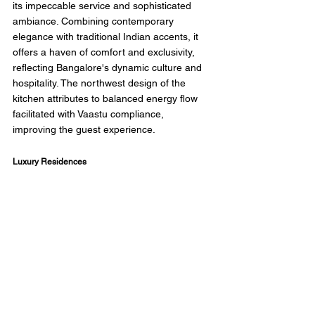
its impeccable service and sophisticated 
ambiance. Combining contemporary 
elegance with traditional Indian accents, it 
offers a haven of comfort and exclusivity, 
reflecting Bangalore's dynamic culture and 
hospitality. The northwest design of the 
kitchen attributes to balanced energy flow 
facilitated with Vaastu compliance, 
improving the guest experience. 
Luxury Residences 