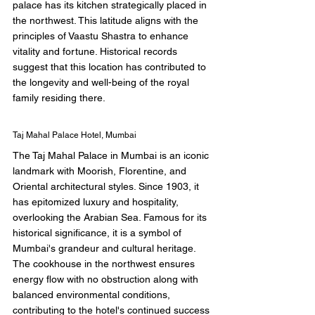
palace has its kitchen strategically placed in 
the northwest. This latitude aligns with the 
principles of Vaastu Shastra to enhance 
vitality and fortune. Historical records 
suggest that this location has contributed to 
the longevity and well-being of the royal 
family residing there. 
Taj Mahal Palace Hotel, Mumbai 
The Taj Mahal Palace in Mumbai is an iconic 
landmark with Moorish, Florentine, and 
Oriental architectural styles. Since 1903, it 
has epitomized luxury and hospitality, 
overlooking the Arabian Sea. Famous for its 
historical significance, it is a symbol of 
Mumbai's grandeur and cultural heritage. 
The cookhouse in the northwest ensures 
energy flow with no obstruction along with 
balanced environmental conditions, 
contributing to the hotel's continued success 