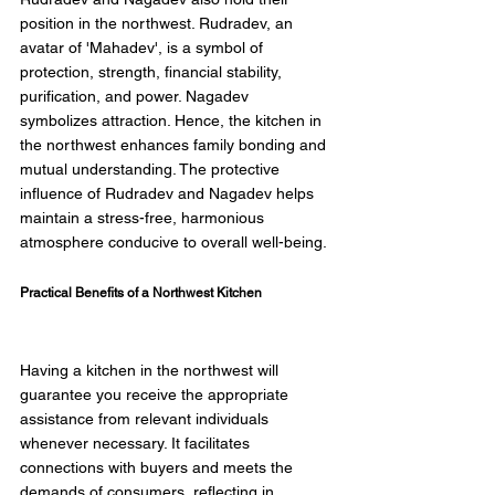
position in the northwest. Rudradev, an 
avatar of 'Mahadev', is a symbol of 
protection, strength, financial stability, 
purification, and power. Nagadev 
symbolizes attraction. Hence, the kitchen in 
the northwest enhances family bonding and 
mutual understanding. The protective 
influence of Rudradev and Nagadev helps 
maintain a stress-free, harmonious 
atmosphere conducive to overall well-being. 
Practical Benefits of a Northwest Kitchen 
Having a kitchen in the northwest will 
guarantee you receive the appropriate 
assistance from relevant individuals 
whenever necessary. It facilitates 
connections with buyers and meets the 
demands of consumers, reflecting in 