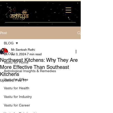
Post
BLOG
Mr. Santosh Rathi
BLOG
Jul 3, 2024
7 min read
Northwest Kitchens: Why They Are
Vastu for Home
More Effective Than Southeast
Astrological Insights & Remedies
Kitchens
Vastu for Office
Updated:
Feb 11
Vastu for Health
Vastu for Industry
Vastu for Career