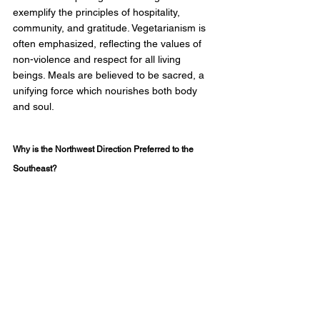
exemplify the principles of hospitality, 
community, and gratitude. Vegetarianism is 
often emphasized, reflecting the values of 
non-violence and respect for all living 
beings. Meals are believed to be sacred, a 
unifying force which nourishes both body 
and soul. 
Why is the Northwest Direction Preferred to the 
Southeast?  