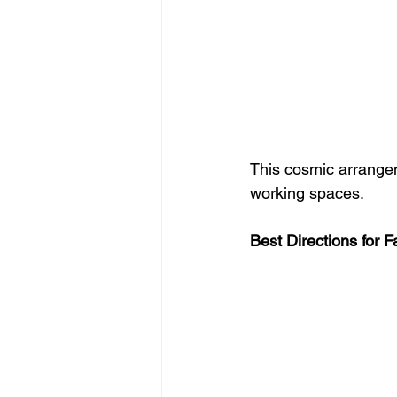
This cosmic arrangem
working spaces.
Best Directions for 