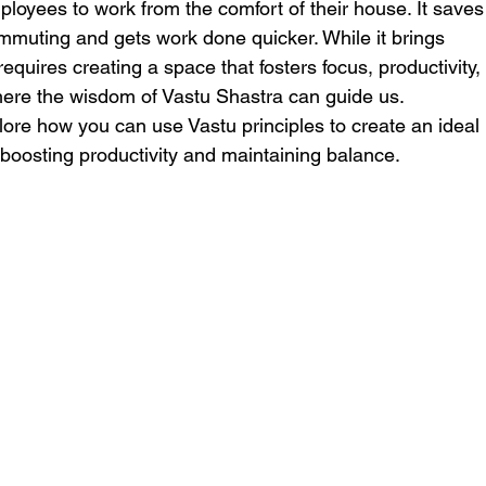
loyees to work from the comfort of their house. It saves
ommuting and gets work done quicker. While it brings
requires creating a space that fosters focus, productivity,
where the wisdom of Vastu Shastra can guide us.
xplore how you can use Vastu principles to create an ideal
oosting productivity and maintaining balance.