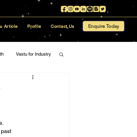
Enquire Today
u Article
Profile
Contact Us
th
Vastu for Industry
e
e.
 past