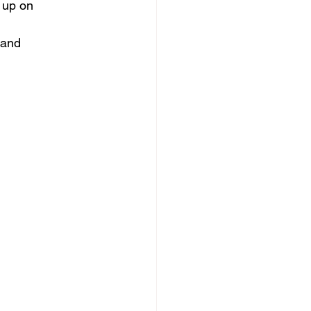
 up on
 and