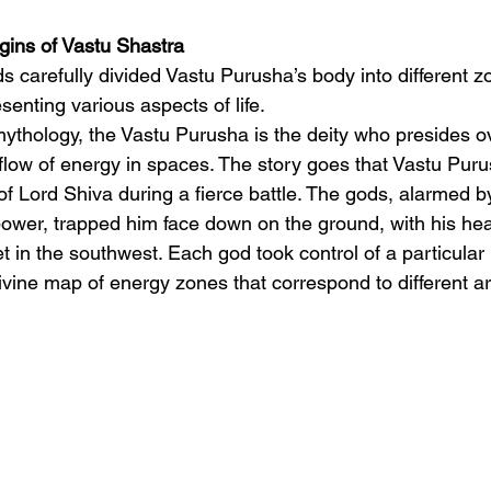
gins of Vastu Shastra
s carefully divided Vastu Purusha’s body into different z
senting various aspects of life.
ythology, the Vastu Purusha is the deity who presides o
 flow of energy in spaces. The story goes that Vastu Pur
f Lord Shiva during a fierce battle. The gods, alarmed b
wer, trapped him face down on the ground, with his hea
t in the southwest. Each god took control of a particular 
ivine map of energy zones that correspond to different a