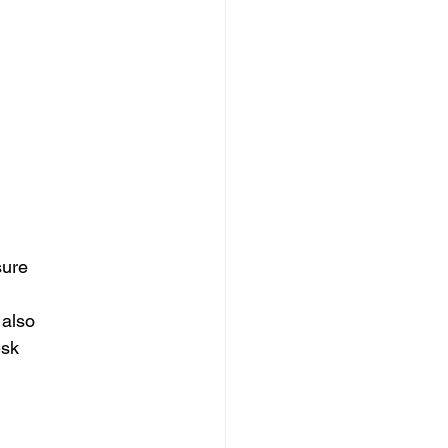
sure
 also
esk