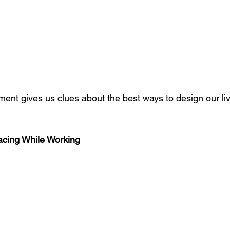
ent gives us clues about the best ways to design our li
Facing While Working