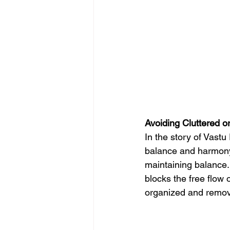
Avoiding Cluttered o
In the story of Vastu
balance and harmony.
maintaining balance. 
blocks the free flow 
organized and remov