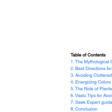
Table of Contents
1. The Mythological 
2. Best Directions f
3. Avoiding Cluttere
4. Energizing Colors
5. The Role of Plant
6. Vastu Tips for Avo
7. Seek Expert guid
8. Conclusion