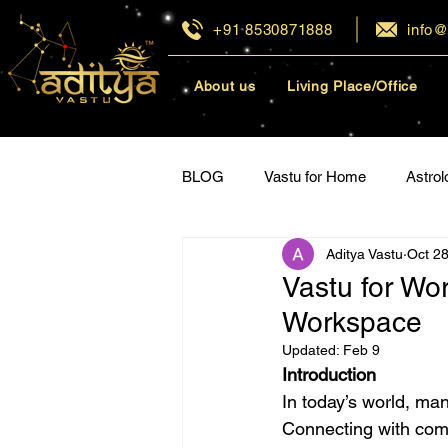
+91 8530871888
info@
About us
Living Place/Office
BLOG
Vastu for Home
Astrol
Aditya Vastu
Oct 28
Vastu for Career
Vastu for Re
Vastu for Wo
Workspace
Updated:
Feb 9
Introduction
In today’s world, man
Connecting with comp