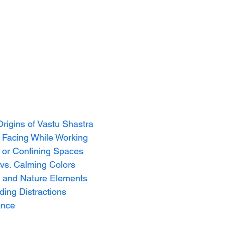
Origins of Vastu Shastra
or Facing While Working
d or Confining Spaces
 vs. Calming Colors
s and Nature Elements
iding Distractions
ance