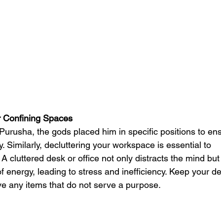
r Confining Spaces
 Purusha, the gods placed him in specific positions to en
 Similarly, decluttering your workspace is essential to
A cluttered desk or office not only distracts the mind but
of energy, leading to stress and inefficiency. Keep your d
e any items that do not serve a purpose.