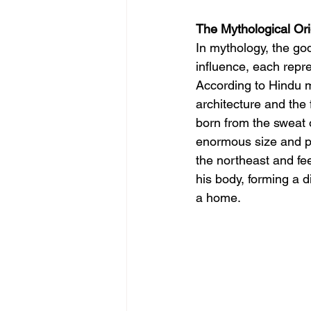
The Mythological Ori
In mythology, the god
influence, each repre
According to Hindu m
architecture and the
born from the sweat o
enormous size and po
the northeast and fee
his body, forming a d
a home.