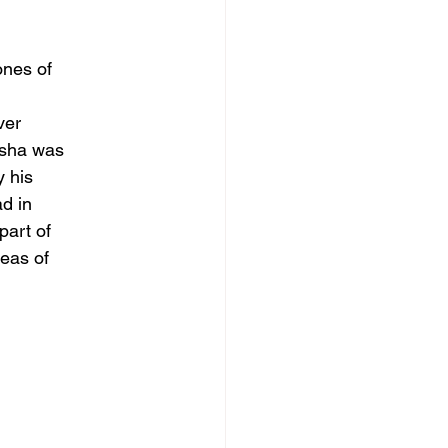
ones of
ver
usha was
y his
d in
part of
reas of