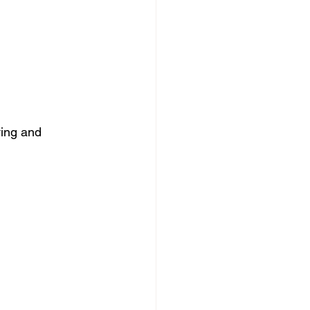
ving and