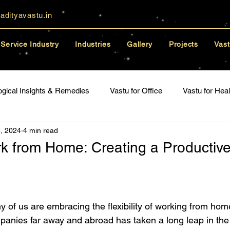
adityavastu.in
Service Industry
Industries
Gallery
Projects
Vast
ogical Insights & Remedies
Vastu for Office
Vastu for Heal
, 2024
4 min read
lationships
rk from Home: Creating a Productiv
y of us are embracing the flexibility of working from hom
anies far away and abroad has taken a long leap in the