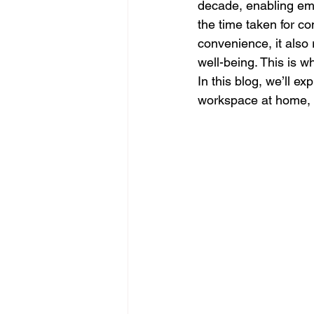
decade, enabling emp
the time taken for c
convenience, it also 
well-being. This is 
In this blog, we’ll e
workspace at home, b