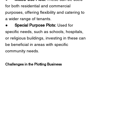
for both residential and commercial 
purposes, offering flexibility and catering to 
a wider range of tenants.
●      
Special Purpose Plots:
 Used for 
specific needs, such as schools, hospitals, 
or religious buildings, investing in these can 
be beneficial in areas with specific 
community needs.  
Challenges in the Plotting Business 