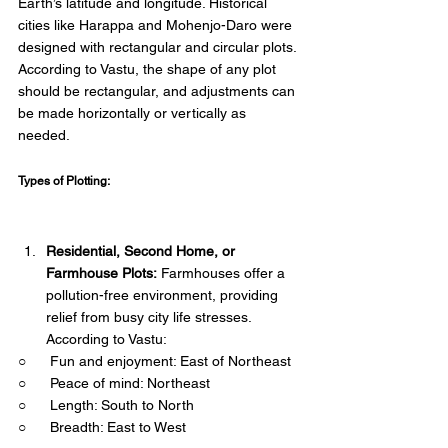
Earth’s latitude and longitude. Historical 
cities like Harappa and Mohenjo-Daro were 
designed with rectangular and circular plots. 
According to Vastu, the shape of any plot 
should be rectangular, and adjustments can 
be made horizontally or vertically as 
needed. 
Types of Plotting: 
Residential, Second Home, or 
Farmhouse Plots:
 Farmhouses offer a 
pollution-free environment, providing 
relief from busy city life stresses. 
According to Vastu:
○      Fun and enjoyment: East of Northeast
○      Peace of mind: Northeast
○      Length: South to North
○      Breadth: East to West 