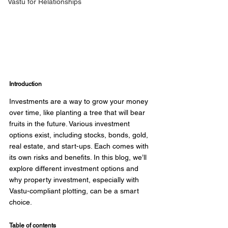
Vastu for Relationships
Introduction
Investments are a way to grow your money 
over time, like planting a tree that will bear 
fruits in the future. Various investment 
options exist, including stocks, bonds, gold, 
real estate, and start-ups. Each comes with 
its own risks and benefits. In this blog, we’ll 
explore different investment options and 
why property investment, especially with 
Vastu-compliant plotting, can be a smart 
choice. 
Table of contents