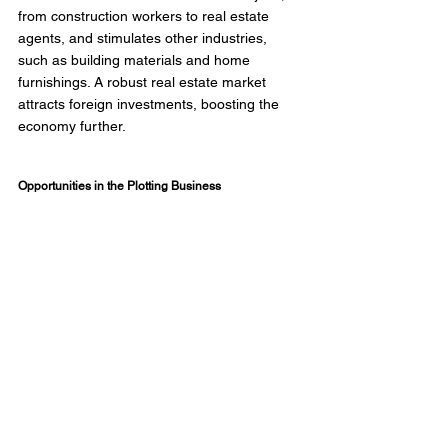
from construction workers to real estate 
agents, and stimulates other industries, 
such as building materials and home 
furnishings. A robust real estate market 
attracts foreign investments, boosting the 
economy further. 
Opportunities in the Plotting Business 