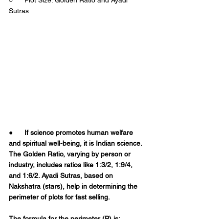
Sutras 
●      
If science promotes human welfare 
and spiritual well-being, it is Indian science. 
The Golden Ratio, varying by person or 
industry, includes ratios like 1:3/2, 1:9/4, 
and 1:6/2. Ayadi Sutras, based on 
Nakshatra (stars), help in determining the 
perimeter of plots for fast selling.  
The formula for the perimeter (P) is:  