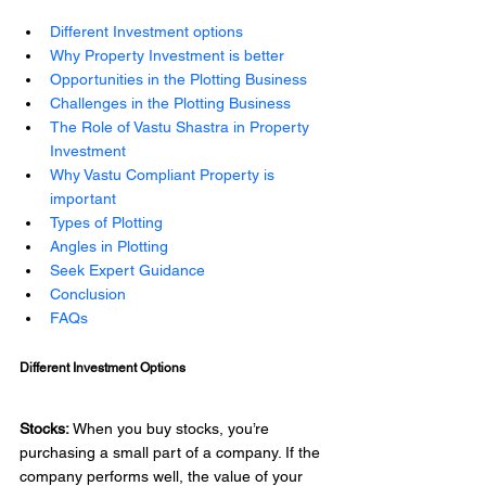
Different Investment options
Why Property Investment is better
Opportunities in the Plotting Business
Challenges in the Plotting Business
The Role of Vastu Shastra in Property 
Investment 
Why Vastu Compliant Property is 
important
Types of Plotting
Angles in Plotting 
Seek Expert Guidance
Conclusion 
FAQs
Different Investment Options 
Stocks:
 When you buy stocks, you’re 
purchasing a small part of a company. If the 
company performs well, the value of your 