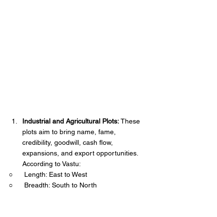
Industrial and Agricultural Plots:
 These 
plots aim to bring name, fame, 
credibility, goodwill, cash flow, 
expansions, and export opportunities. 
According to Vastu:
○      Length: East to West
○      Breadth: South to North  