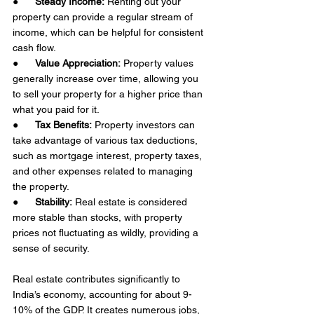
●      
Steady Income:
 Renting out your 
property can provide a regular stream of 
income, which can be helpful for consistent 
cash flow. 
●      
Value Appreciation:
 Property values 
generally increase over time, allowing you 
to sell your property for a higher price than 
what you paid for it. 
●      
Tax Benefits:
 Property investors can 
take advantage of various tax deductions, 
such as mortgage interest, property taxes, 
and other expenses related to managing 
the property.
●      
Stability:
 Real estate is considered 
more stable than stocks, with property 
prices not fluctuating as wildly, providing a 
sense of security. 
Real estate contributes significantly to 
India’s economy, accounting for about 9-
10% of the GDP. It creates numerous jobs, 