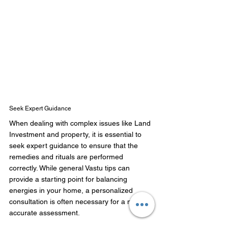
Seek Expert Guidance
When dealing with complex issues like Land 
Investment and property, it is essential to 
seek expert guidance to ensure that the 
remedies and rituals are performed 
correctly. While general Vastu tips can 
provide a starting point for balancing 
energies in your home, a personalized 
consultation is often necessary for a more 
accurate assessment. 