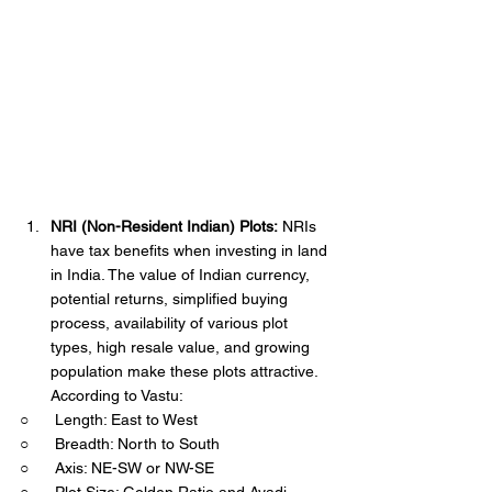
NRI (Non-Resident Indian) Plots:
 NRIs 
have tax benefits when investing in land 
in India. The value of Indian currency, 
potential returns, simplified buying 
process, availability of various plot 
types, high resale value, and growing 
population make these plots attractive. 
According to Vastu:
○      Length: East to West
○      Breadth: North to South
○      Axis: NE-SW or NW-SE
○      Plot Size: Golden Ratio and Ayadi 