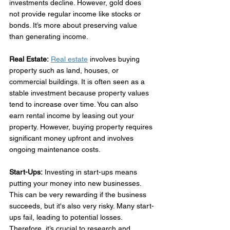
investments decline. However, gold does 
not provide regular income like stocks or 
bonds. It’s more about preserving value 
than generating income. 
Real Estate:
Real estate
 involves buying 
property such as land, houses, or 
commercial buildings. It is often seen as a 
stable investment because property values 
tend to increase over time. You can also 
earn rental income by leasing out your 
property. However, buying property requires 
significant money upfront and involves 
ongoing maintenance costs. 
Start-Ups:
 Investing in start-ups means 
putting your money into new businesses. 
This can be very rewarding if the business 
succeeds, but it's also very risky. Many start-
ups fail, leading to potential losses. 
Therefore, it’s crucial to research and 