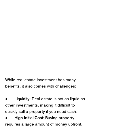
While real estate investment has many 
benefits, it also comes with challenges: 
●      
Liquidity:
 Real estate is not as liquid as 
other investments, making it difficult to 
quickly sell a property if you need cash.
●      
High Initial Cost:
 Buying property 
requires a large amount of money upfront, 