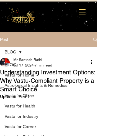
Post
BLOG
Mr. Santosh Rathi
BLOG
Jul 17, 2024
7 min read
Understanding Investment Options:
Vastu for Home
Why Vastu-Compliant Property is a
Astrological Insights & Remedies
Smart Choice
Vastu for Office
Updated:
Feb 11
Vastu for Health
Vastu for Industry
Vastu for Career