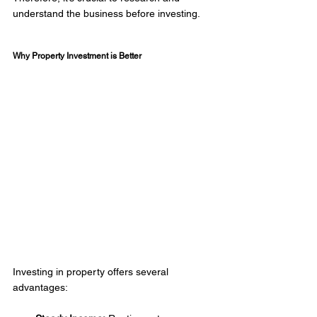
understand the business before investing.  
Why Property Investment is Better 
Investing in property offers several 
advantages:  