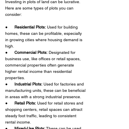
Investing in plots of land can be lucrative. 
Here are some types of plots you can 
consider: 
●      
Residential Plots:
 Used for building 
homes, these can be profitable, especially 
in growing cities where housing demand is 
high.
●      
Commercial Plots:
 Designated for 
business use, like offices or retail spaces, 
commercial properties often generate 
higher rental income than residential 
properties.
●      
Industrial Plots:
 Used for factories and 
manufacturing units, these can be beneficial 
in areas with a strong industrial presence.
●      
Retail Plots:
 Used for retail stores and 
shopping centers, retail spaces can attract 
steady foot traffic, leading to consistent 
rental income.
●      
Mixed-Use Plots:
 These can be used 