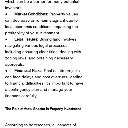
which can be a barrier for many potential 
investors.
●      
Market Conditions:
 Property values 
can decrease or remain stagnant due to 
local economic conditions, impacting the 
profitability of your investment.
●      
Legal Issues:
 Buying land involves 
navigating various legal processes, 
including ensuring clear titles, dealing with 
zoning laws, and obtaining necessary 
approvals.
●      
Financial Risks:
 Real estate projects 
can face delays and cost overruns, leading 
to financial difficulties. It’s important to have 
a contingency plan and manage your 
finances carefully. 
The Role of Vastu Shastra in Property Investment 
According to horoscopes, all aspects of 