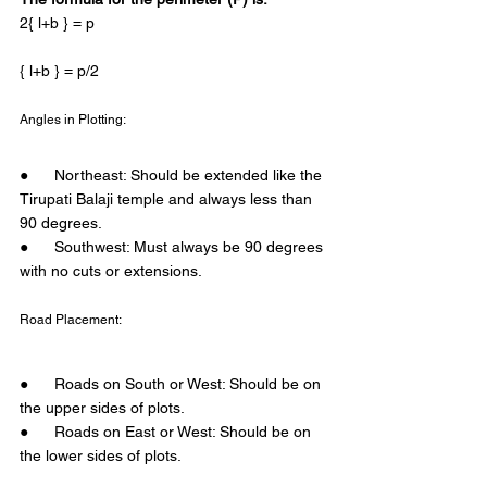
2{ l+b } = p 
{ l+b } = p/2 
Angles in Plotting: 
●      Northeast: Should be extended like the 
Tirupati Balaji temple and always less than 
90 degrees.
●      Southwest: Must always be 90 degrees 
with no cuts or extensions. 
Road Placement: 
●      Roads on South or West: Should be on 
the upper sides of plots.
●      Roads on East or West: Should be on 
the lower sides of plots. 