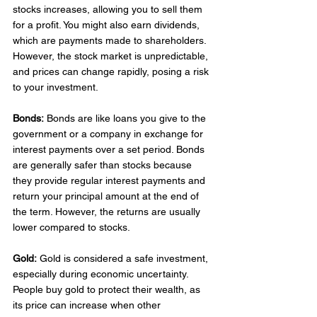
stocks increases, allowing you to sell them 
for a profit. You might also earn dividends, 
which are payments made to shareholders. 
However, the stock market is unpredictable, 
and prices can change rapidly, posing a risk 
to your investment. 
Bonds:
 Bonds are like loans you give to the 
government or a company in exchange for 
interest payments over a set period. Bonds 
are generally safer than stocks because 
they provide regular interest payments and 
return your principal amount at the end of 
the term. However, the returns are usually 
lower compared to stocks. 
Gold:
 Gold is considered a safe investment, 
especially during economic uncertainty. 
People buy gold to protect their wealth, as 
its price can increase when other 