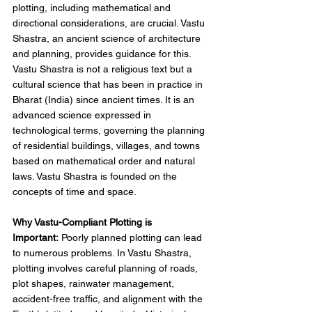
plotting, including mathematical and 
directional considerations, are crucial. Vastu 
Shastra, an ancient science of architecture 
and planning, provides guidance for this. 
Vastu Shastra is not a religious text but a 
cultural science that has been in practice in 
Bharat (India) since ancient times. It is an 
advanced science expressed in 
technological terms, governing the planning 
of residential buildings, villages, and towns 
based on mathematical order and natural 
laws. Vastu Shastra is founded on the 
concepts of time and space. 
Why Vastu-Compliant Plotting is 
Important:
 Poorly planned plotting can lead 
to numerous problems. In Vastu Shastra, 
plotting involves careful planning of roads, 
plot shapes, rainwater management, 
accident-free traffic, and alignment with the 