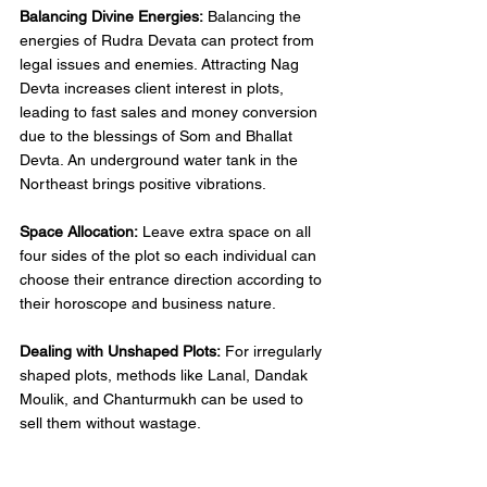
Balancing Divine Energies:
 Balancing the 
energies of Rudra Devata can protect from 
legal issues and enemies. Attracting Nag 
Devta increases client interest in plots, 
leading to fast sales and money conversion 
due to the blessings of Som and Bhallat 
Devta. An underground water tank in the 
Northeast brings positive vibrations. 
Space Allocation:
 Leave extra space on all 
four sides of the plot so each individual can 
choose their entrance direction according to 
their horoscope and business nature. 
Dealing with Unshaped Plots:
 For irregularly 
shaped plots, methods like Lanal, Dandak 
Moulik, and Chanturmukh can be used to 
sell them without wastage. 